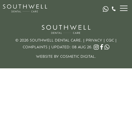
© 2026 SOUTHWELL DENTAL CARE. |
PRIVACY
|
CQC
|
COMPLAINTS
|
UPDATED: 08 AUG 26.
WEBSITE BY COSMETIC DIGITAL.