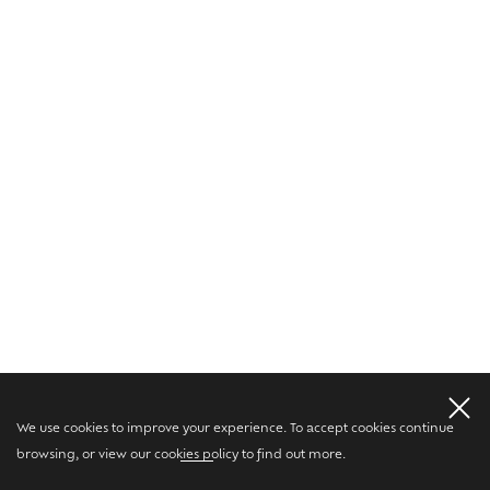
We use cookies to improve your experience. To accept cookies continue
browsing, or view our
cookies policy
to find out more.