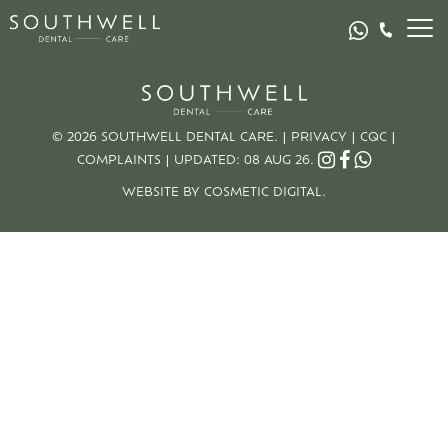
© 2026 SOUTHWELL DENTAL CARE. |
PRIVACY
|
CQC
|
COMPLAINTS
|
UPDATED: 08 AUG 26.
WEBSITE BY COSMETIC DIGITAL.