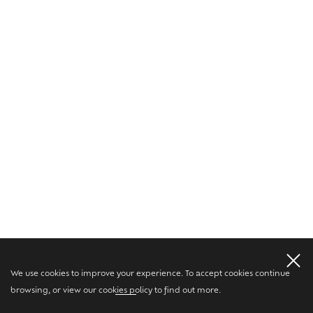
We use cookies to improve your experience. To accept cookies continue
browsing, or view our
cookies policy
to find out more.