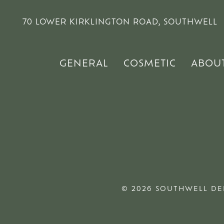
70 LOWER KIRKLINGTON ROAD, SOUTHWELL
GENERAL
COSMETIC
ABOU
© 2026 SOUTHWELL DE