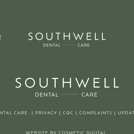
T
NTAL CARE. |
PRIVACY
|
CQC
|
COMPLAINTS
|
UPDAT
WEBSITE BY COSMETIC DIGITAL.