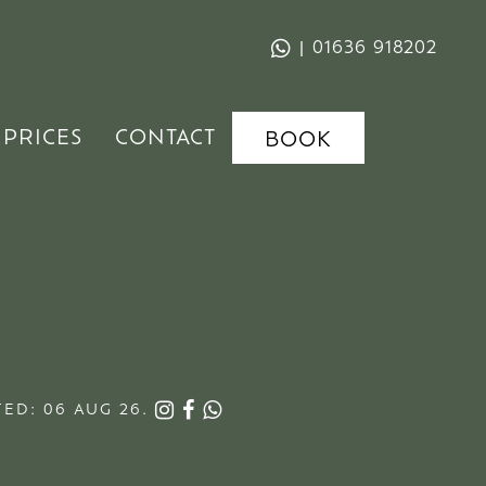
|
01636 918202
PRICES
CONTACT
BOOK
ED: 06 AUG 26.