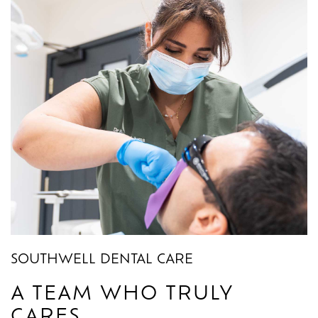
SOUTHWELL DENTAL CARE
A TEAM WHO TRULY
CARES