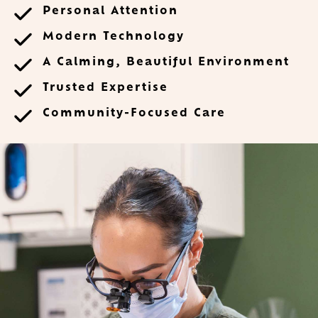
Personal Attention
Modern Technology
A Calming, Beautiful Environment
Trusted Expertise
Community-Focused Care