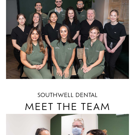
SOUTHWELL DENTAL
MEET THE TEAM