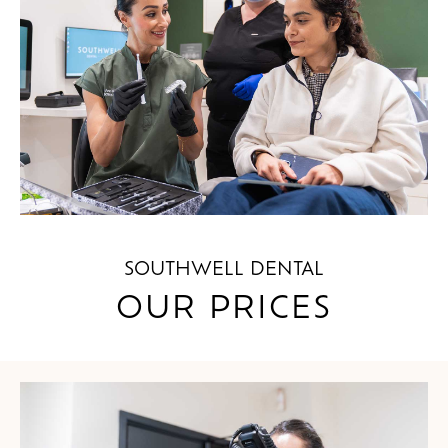
SOUTHWELL DENTAL
OUR PRICES