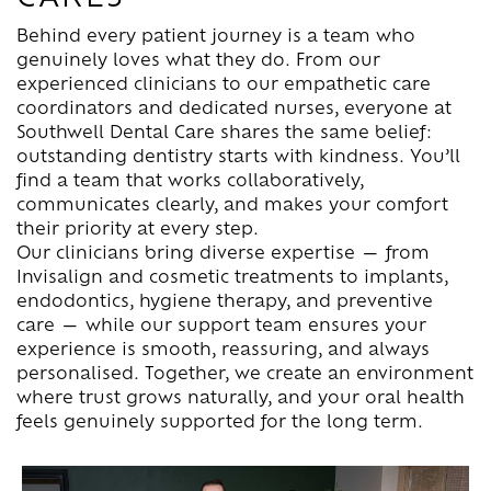
Behind every patient journey is a team who
genuinely loves what they do. From our
experienced clinicians to our empathetic care
coordinators and dedicated nurses, everyone at
Southwell Dental Care shares the same belief:
outstanding dentistry starts with kindness. You’ll
find a team that works collaboratively,
communicates clearly, and makes your comfort
their priority at every step.
Our clinicians bring diverse expertise — from
Invisalign and cosmetic treatments to implants,
endodontics, hygiene therapy, and preventive
care — while our support team ensures your
experience is smooth, reassuring, and always
personalised. Together, we create an environment
where trust grows naturally, and your oral health
feels genuinely supported for the long term.