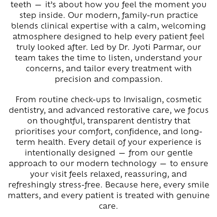
teeth — it’s about how you feel the moment you
step inside. Our modern, family-run practice
blends clinical expertise with a calm, welcoming
atmosphere designed to help every patient feel
truly looked after. Led by Dr. Jyoti Parmar, our
team takes the time to listen, understand your
concerns, and tailor every treatment with
precision and compassion.
From routine check-ups to Invisalign, cosmetic
dentistry, and advanced restorative care, we focus
on thoughtful, transparent dentistry that
prioritises your comfort, confidence, and long-
term health. Every detail of your experience is
intentionally designed — from our gentle
approach to our modern technology — to ensure
your visit feels relaxed, reassuring, and
refreshingly stress-free. Because here, every smile
matters, and every patient is treated with genuine
care.