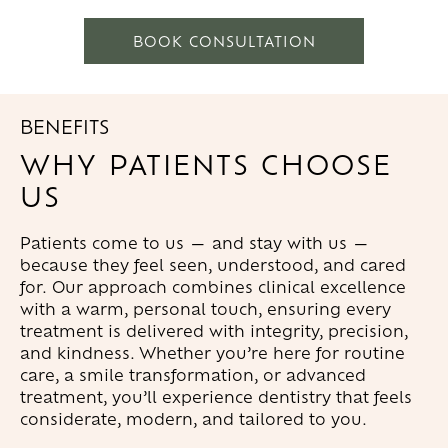
BOOK CONSULTATION
BENEFITS
WHY PATIENTS CHOOSE
US
Patients come to us — and stay with us —
because they feel seen, understood, and cared
for. Our approach combines clinical excellence
with a warm, personal touch, ensuring every
treatment is delivered with integrity, precision,
and kindness. Whether you’re here for routine
care, a smile transformation, or advanced
treatment, you’ll experience dentistry that feels
considerate, modern, and tailored to you.