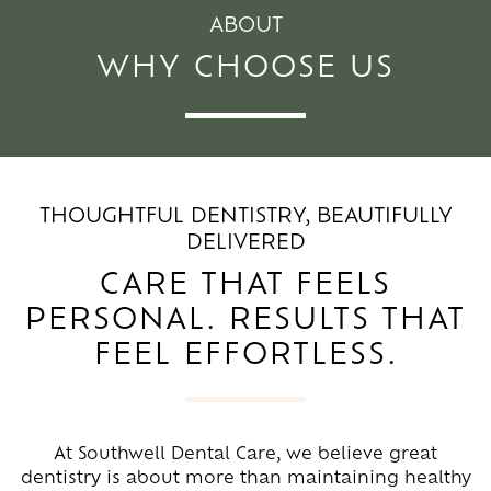
ABOUT
WHY CHOOSE US
THOUGHTFUL DENTISTRY, BEAUTIFULLY
DELIVERED
CARE THAT FEELS
PERSONAL. RESULTS THAT
FEEL EFFORTLESS.
At Southwell Dental Care, we believe great
dentistry is about more than maintaining healthy