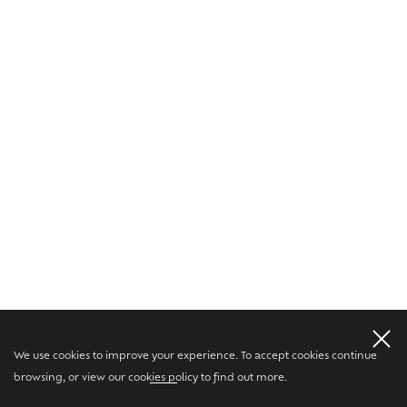
We use cookies to improve your experience. To accept cookies continue
browsing, or view our
cookies policy
to find out more.