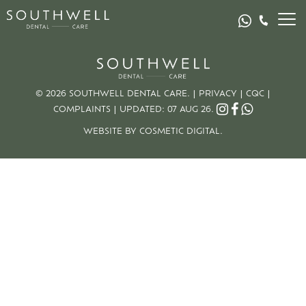
© 2026 SOUTHWELL DENTAL CARE. |
PRIVACY
|
CQC
|
COMPLAINTS
|
UPDATED: 07 AUG 26.
WEBSITE BY COSMETIC DIGITAL.