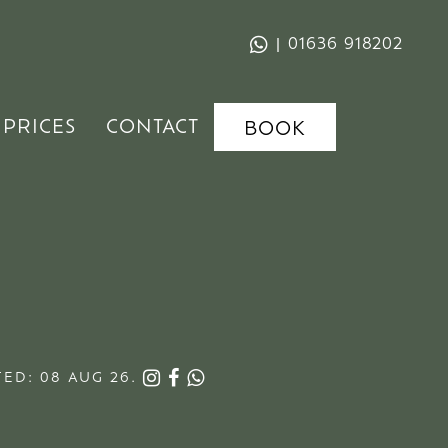
|
01636 918202
PRICES
CONTACT
BOOK
ED: 08 AUG 26.