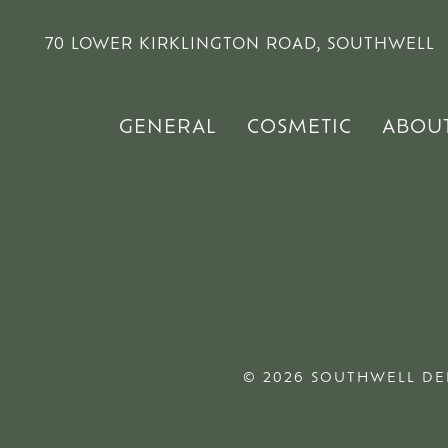
70 LOWER KIRKLINGTON ROAD, SOUTHWELL
GENERAL
COSMETIC
ABOU
© 2026 SOUTHWELL DE