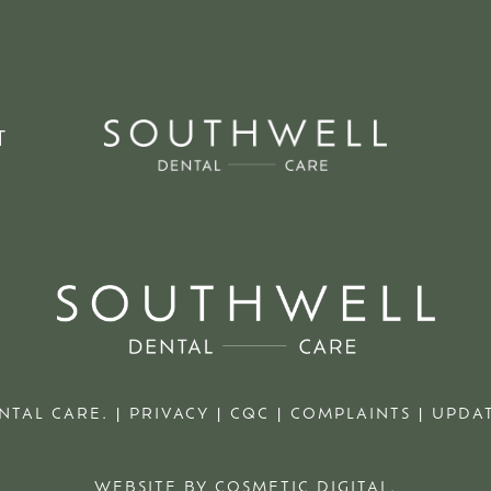
T
NTAL CARE. |
PRIVACY
|
CQC
|
COMPLAINTS
|
UPDAT
WEBSITE BY COSMETIC DIGITAL.