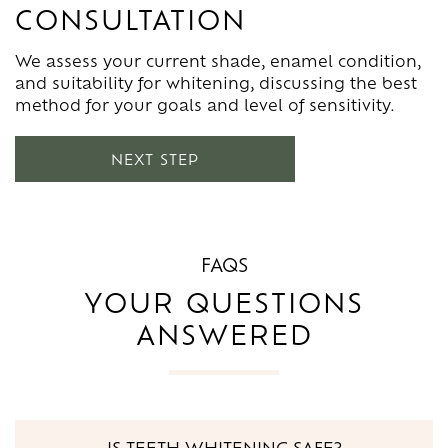
CONSULTATION
Your plan outlines whether in-practice whitening,
We give guidance on avoiding staining foods,
take-home trays, or a combination is most
managing sensitivity, and maintaining brightness
We assess your current shade, enamel condition,
effective. We explain timing, expected results, and
long-term. Regular hygiene visits help keep your
and suitability for whitening, discussing the best
how to prepare for treatment.
smile white and fresh.
method for your goals and level of sensitivity.
NEXT STEP
FAQS
YOUR QUESTIONS
ANSWERED
IS TEETH WHITENING SAFE?