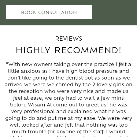
BOOK CONSULTATION
REVIEWS
HIGHLY RECOMMEND!
“With new owners taking over the practice I felt a
little anxious as I have high blood pressure and
don’t like going to the dentist but as soon as we
arrived we were welcomed by the 2 lovely girls on
the reception who were very nice and made us
feel at ease, we only had to wait a few mins
before Wisam Al come out to greet us. he was
very professional and explained what he was
going to do and put me at my ease. We were very
well looked after and felt that nothing was too
much trouble for anyone of the staff. I would