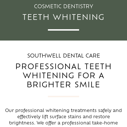
COSMETIC DENTISTRY
TEETH WHITENING
SOUTHWELL DENTAL CARE
PROFESSIONAL TEETH
WHITENING FOR A
BRIGHTER SMILE
Our professional whitening treatments safely and
effectively lift surface stains and restore
brightness. We offer a professional take-home