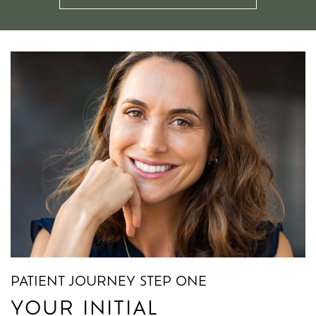
PATIENT JOURNEY STEP ONE
PATIENT JOURNEY STEP TWO
PATIENT JOURNEY STEP THREE
YOUR INITIAL
YOUR TREATMENT PLAN
YOUR AFTERCARE