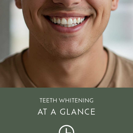
TEETH WHITENING
AT A GLANCE