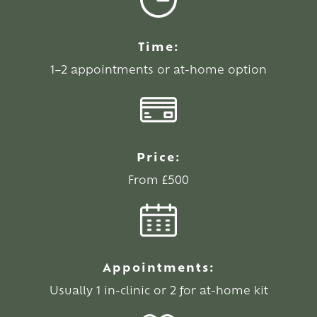
Time:
1–2 appointments or at-home option
Price:
From £500
Appointments:
Usually 1 in-clinic or 2 for at-home kit