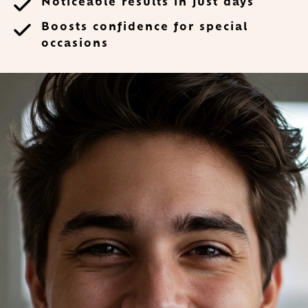
Noticeable results in just days
Boosts confidence for special
occasions