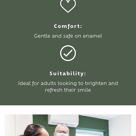
Comfort:
Gentle and safe on enamel
Suitability:
Ideal for adults looking to brighten and
refresh their smile