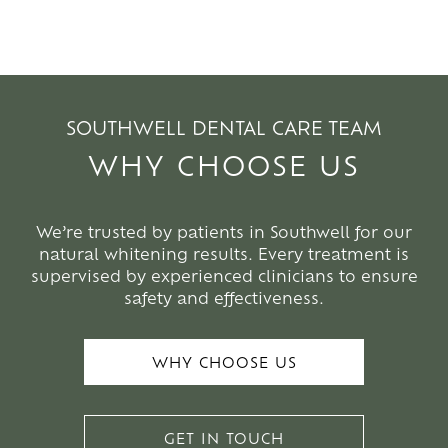
SOUTHWELL DENTAL CARE TEAM
WHY CHOOSE US
We’re trusted by patients in Southwell for our
natural whitening results. Every treatment is
supervised by experienced clinicians to ensure
safety and effectiveness.
WHY CHOOSE US
GET IN TOUCH