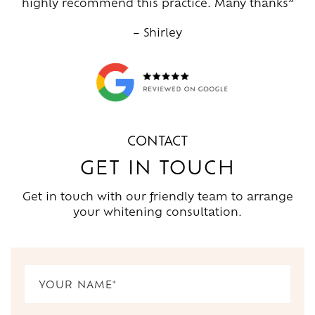
highly recommend this practice. Many thanks”
– Shirley
CONTACT
GET IN TOUCH
Get in touch with our friendly team to arrange
your whitening consultation.