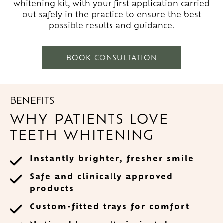
whitening kit, with your first application carried
out safely in the practice to ensure the best
possible results and guidance.
BOOK CONSULTATION
BENEFITS
WHY PATIENTS LOVE
TEETH WHITENING
Instantly brighter, fresher smile
Safe and clinically approved
products
Custom-fitted trays for comfort