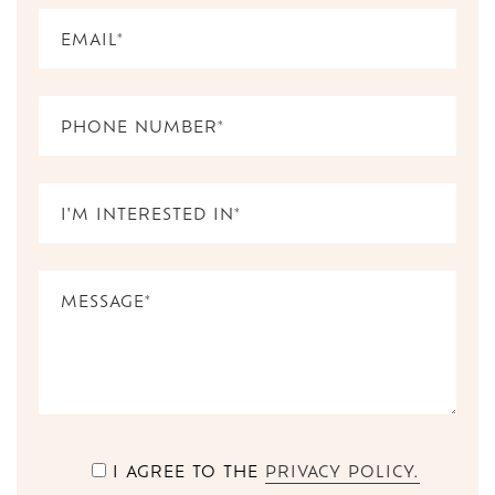
I AGREE TO THE
PRIVACY POLICY.