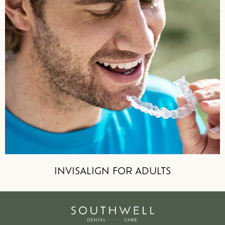
INVISALIGN FOR ADULTS