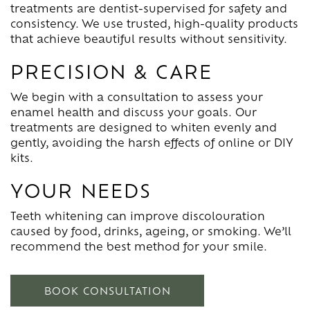
treatments are dentist-supervised for safety and
consistency. We use trusted, high-quality products
that achieve beautiful results without sensitivity.
PRECISION & CARE
We begin with a consultation to assess your
enamel health and discuss your goals. Our
treatments are designed to whiten evenly and
gently, avoiding the harsh effects of online or DIY
kits.
YOUR NEEDS
Teeth whitening can improve discolouration
caused by food, drinks, ageing, or smoking. We’ll
recommend the best method for your smile.
BOOK CONSULTATION