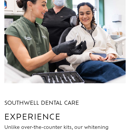
SOUTHWELL DENTAL CARE
EXPERIENCE
Unlike over-the-counter kits, our whitening