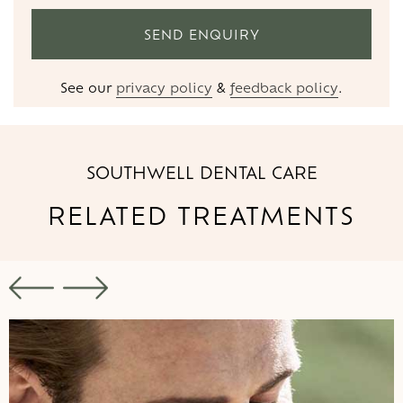
See our
privacy policy
&
feedback policy
.
SOUTHWELL DENTAL CARE
RELATED
TREATMENTS