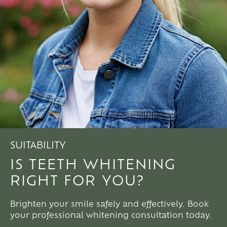
SUITABILITY
IS TEETH WHITENING
RIGHT FOR YOU?
Brighten your smile safely and effectively. Book
your professional whitening consultation today.