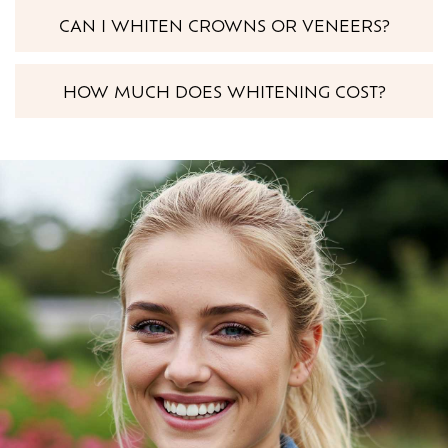
CAN I WHITEN CROWNS OR VENEERS?
HOW MUCH DOES WHITENING COST?