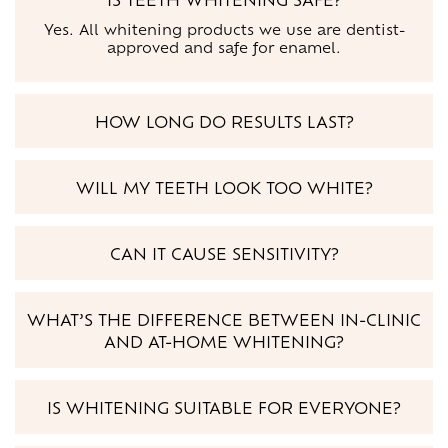
Yes. All whitening products we use are dentist-
approved and safe for enamel.
HOW LONG DO RESULTS LAST?
WILL MY TEETH LOOK TOO WHITE?
CAN IT CAUSE SENSITIVITY?
WHAT’S THE DIFFERENCE BETWEEN IN-CLINIC
AND AT-HOME WHITENING?
IS WHITENING SUITABLE FOR EVERYONE?