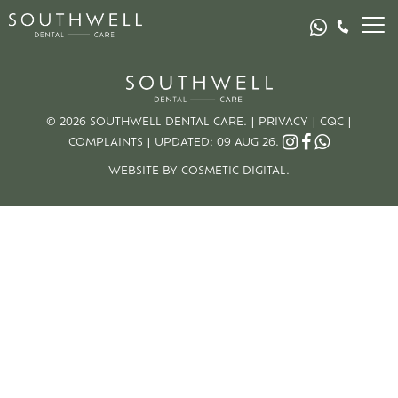
© 2026 SOUTHWELL DENTAL CARE. |
PRIVACY
|
CQC
|
COMPLAINTS
|
UPDATED: 09 AUG 26.
WEBSITE BY COSMETIC DIGITAL.