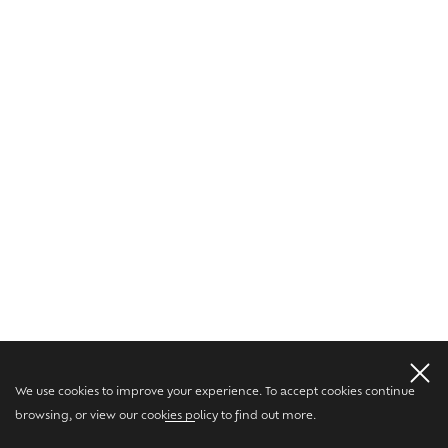
We use cookies to improve your experience. To accept cookies continue
browsing, or view our
cookies policy
to find out more.