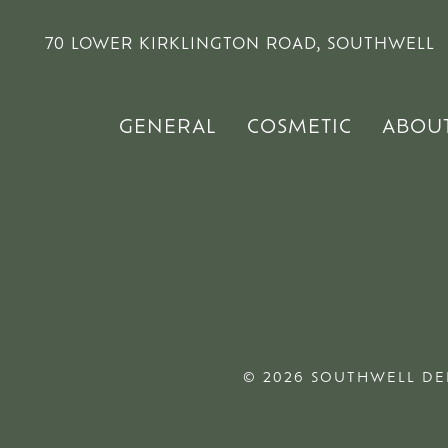
70 LOWER KIRKLINGTON ROAD, SOUTHWELL
GENERAL
COSMETIC
ABOU
© 2026 SOUTHWELL DE