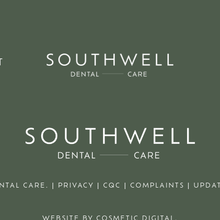
T
NTAL CARE. |
PRIVACY
|
CQC
|
COMPLAINTS
|
UPDAT
WEBSITE BY COSMETIC DIGITAL.