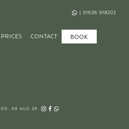
|
01636 918202
PRICES
CONTACT
BOOK
ED: 09 AUG 26.